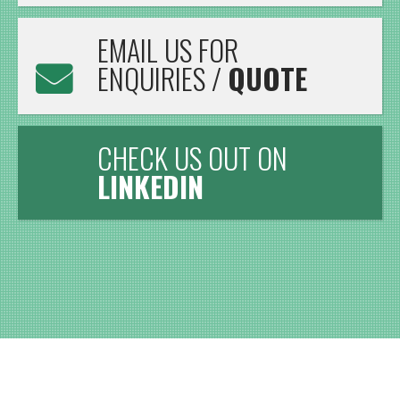
EMAIL US FOR
ENQUIRIES /
QUOTE
CHECK US OUT ON
LINKEDIN