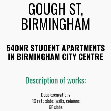
GOUGH ST,
BIRMINGHAM
540NR STUDENT APARTMENTS
IN BIRMINGHAM CITY CENTRE
Description of works:
Deep excavations
RC raft slabs, walls, columns
GF slabs