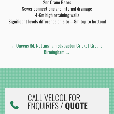
2nr Crane Bases
Sewer connections and internal drainage
4-6m high retaining walls
Significant levels difference on site—9m top to bottom!
POST
←
Queens Rd, Nottingham
Edgbaston Cricket Ground,
Birmingham
→
NAVIGATION
CALL VELCOL FOR
ENQUIRIES /
QUOTE