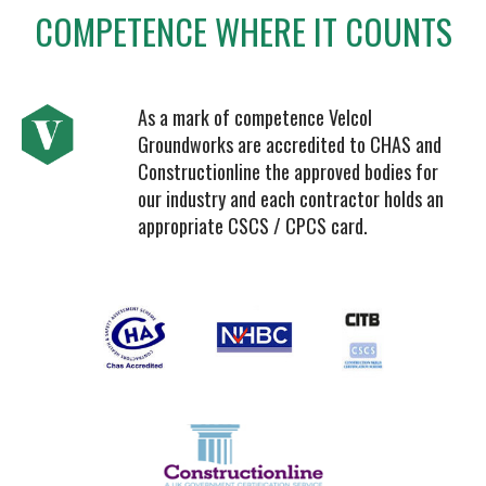
COMPETENCE WHERE IT COUNTS
As a mark of competence Velcol
Groundworks are accredited to CHAS and
Constructionline the approved bodies for
our industry and each contractor holds an
appropriate CSCS / CPCS card.