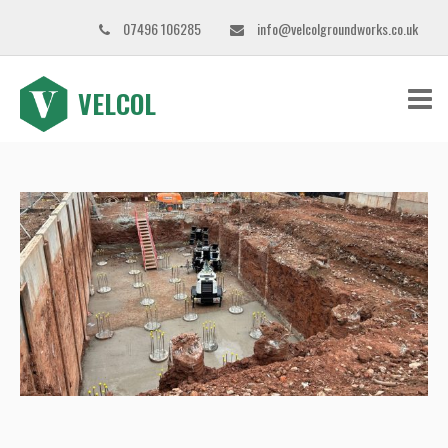
07496 106285
info@velcolgroundworks.co.uk
VELCOL