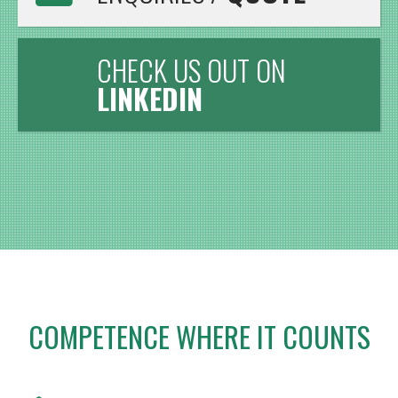
CHECK US OUT ON
LINKEDIN
COMPETENCE WHERE IT COUNTS