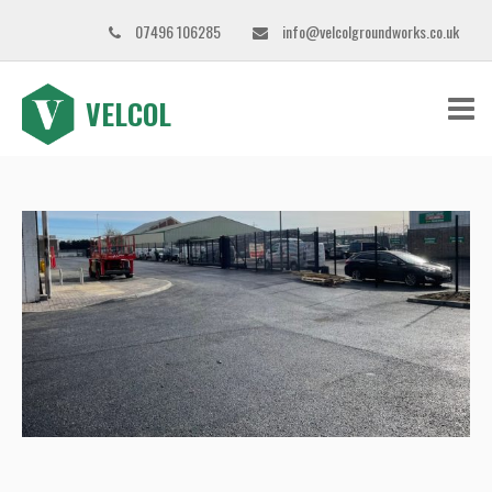
07496 106285
info@velcolgroundworks.co.uk
VELCOL