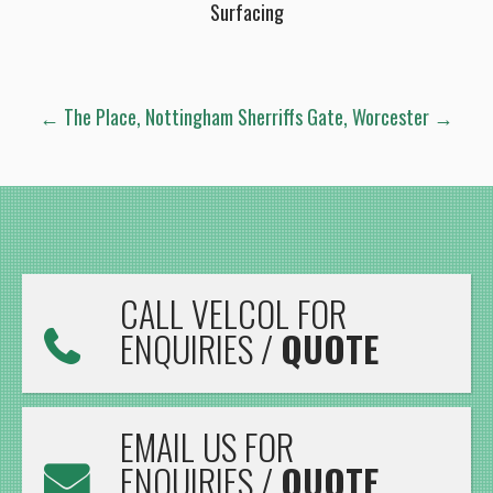
Surfacing
POST
←
The Place, Nottingham
Sherriffs Gate, Worcester
→
NAVIGATION
CALL VELCOL FOR
ENQUIRIES /
QUOTE
EMAIL US FOR
ENQUIRIES /
QUOTE