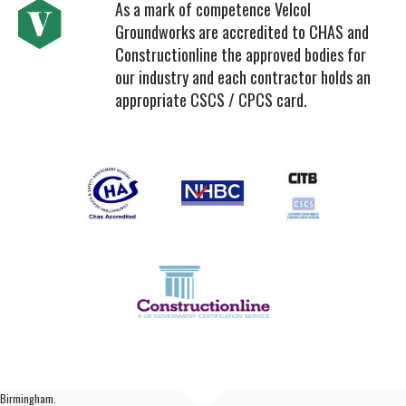
As a mark of competence Velcol
Groundworks are accredited to CHAS and
Constructionline the approved bodies for
our industry and each contractor holds an
appropriate CSCS / CPCS card.
Birmingham.