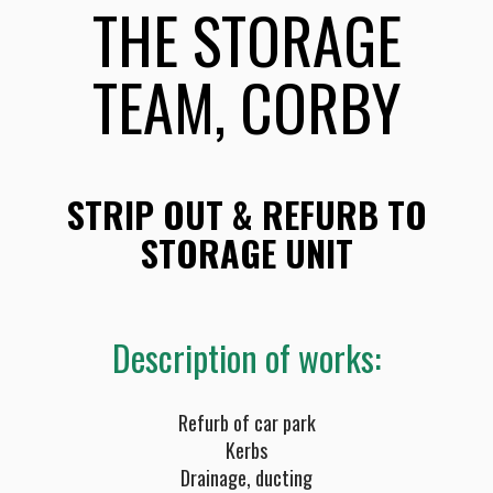
THE STORAGE
TEAM, CORBY
STRIP OUT & REFURB TO
STORAGE UNIT
Description of works:
Refurb of car park
Kerbs
Drainage, ducting