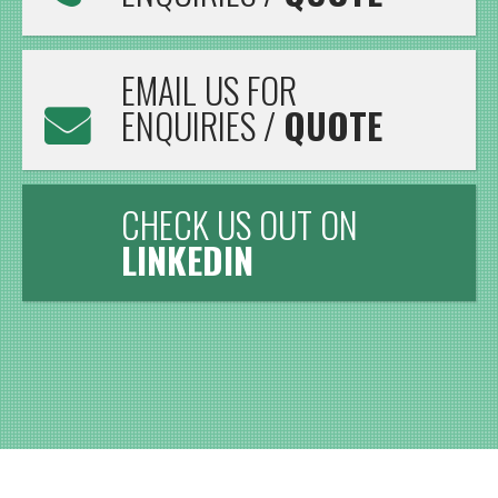
EMAIL US FOR
ENQUIRIES /
QUOTE
CHECK US OUT ON
LINKEDIN