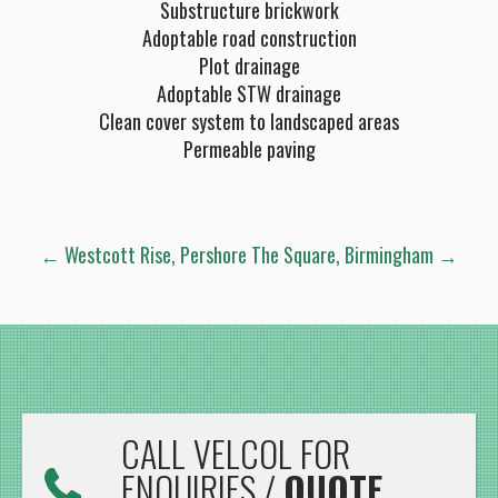
Substructure brickwork
Adoptable road construction
Plot drainage
Adoptable STW drainage
Clean cover system to landscaped areas
Permeable paving
POST
←
Westcott Rise, Pershore
The Square, Birmingham
→
NAVIGATION
CALL VELCOL FOR
ENQUIRIES /
QUOTE