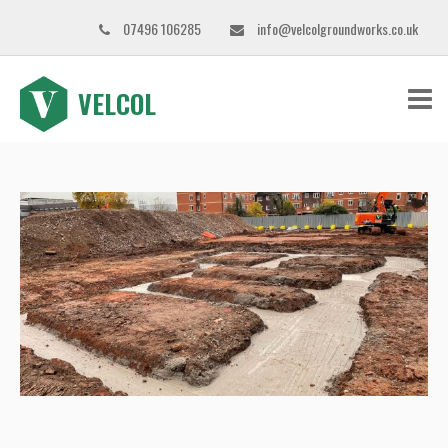
07496 106285
info@velcolgroundworks.co.uk
VELCOL