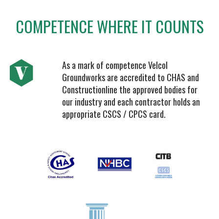
COMPETENCE WHERE IT COUNTS
As a mark of competence Velcol
Groundworks are accredited to CHAS and
Constructionline the approved bodies for
our industry and each contractor holds an
appropriate CSCS / CPCS card.