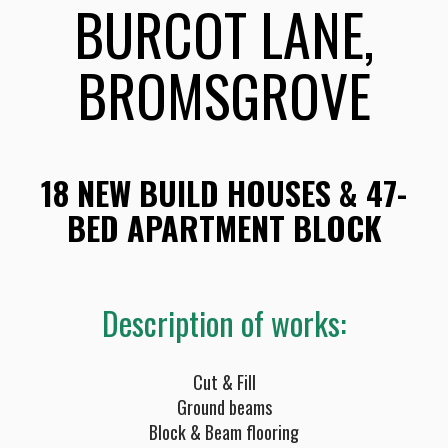
BURCOT LANE,
BROMSGROVE
18 NEW BUILD HOUSES & 47-
BED APARTMENT BLOCK
Description of works:
Cut & Fill
Ground beams
Block & Beam flooring